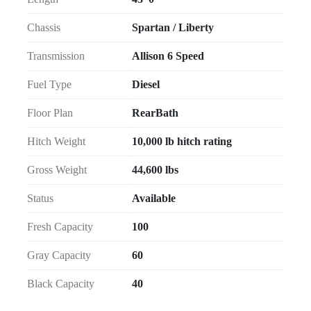
Chassis
Spartan / Liberty
Transmission
Allison 6 Speed
Fuel Type
Diesel
Floor Plan
RearBath
Hitch Weight
10,000 lb hitch rating
Gross Weight
44,600 lbs
Status
Available
Fresh Capacity
100
Gray Capacity
60
Black Capacity
40