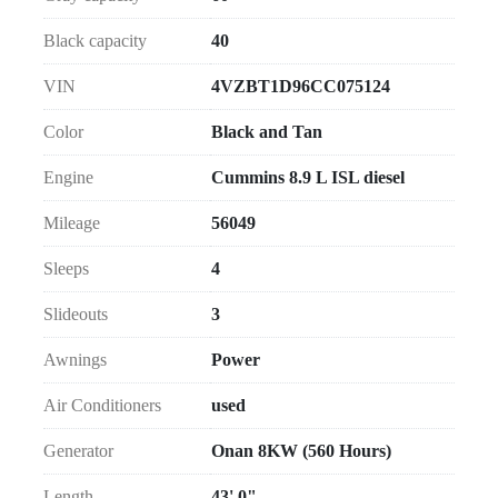
Black capacity
40
VIN
4VZBT1D96CC075124
Color
Black and Tan
Engine
Cummins 8.9 L ISL diesel
Mileage
56049
Sleeps
4
Slideouts
3
Awnings
Power
Air Conditioners
used
Generator
Onan 8KW (560 Hours)
Length
43' 0"