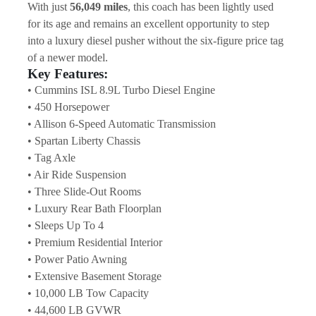
With just 
56,049 miles
, this coach has been lightly used 
for its age and remains an excellent opportunity to step 
into a luxury diesel pusher without the six-figure price tag 
of a newer model.
Key Features:
• Cummins ISL 8.9L Turbo Diesel Engine
• 450 Horsepower
• Allison 6-Speed Automatic Transmission
• Spartan Liberty Chassis
• Tag Axle
• Air Ride Suspension
• Three Slide-Out Rooms
• Luxury Rear Bath Floorplan
• Sleeps Up To 4
• Premium Residential Interior
• Power Patio Awning
• Extensive Basement Storage
• 10,000 LB Tow Capacity
• 44,600 LB GVWR