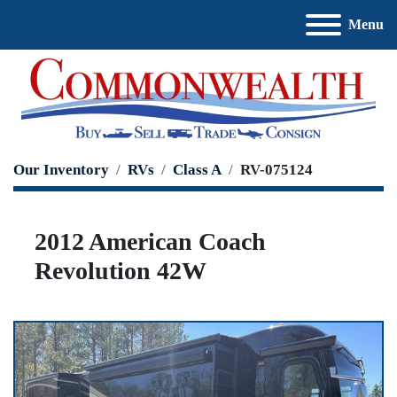
Menu
Our Inventory
RVs
Class A
RV-075124
2012 American Coach
Revolution 42W