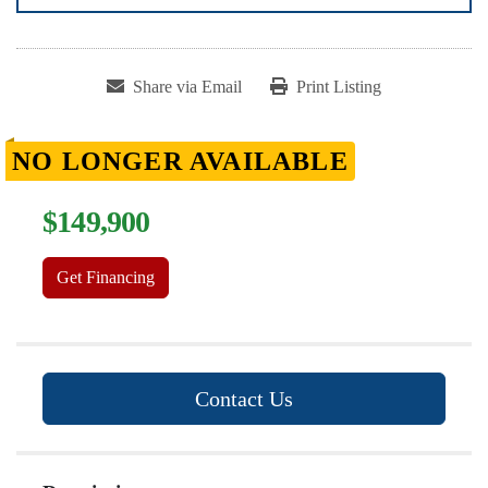
Share via Email
Print Listing
NO LONGER AVAILABLE
$149,900
Get Financing
Contact Us