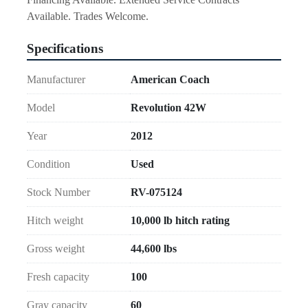
Available. Trades Welcome.
Specifications
Manufacturer
American Coach
Model
Revolution 42W
Year
2012
Condition
Used
Stock Number
RV-075124
Hitch weight
10,000 lb hitch rating
Gross weight
44,600 lbs
Fresh capacity
100
Gray capacity
60