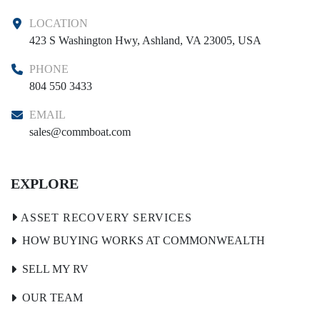
LOCATION
423 S Washington Hwy, Ashland, VA 23005, USA
PHONE
804 550 3433
EMAIL
sales@commboat.com
EXPLORE
HOW BUYING WORKS AT COMMONWEALTH
SELL MY RV
OUR TEAM