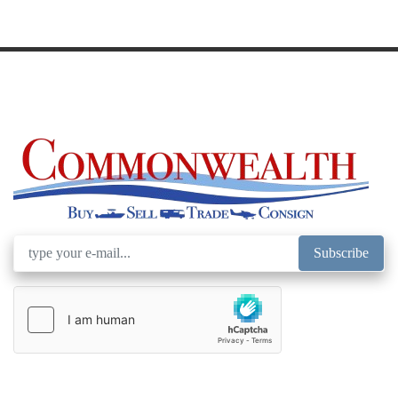
Subscribe