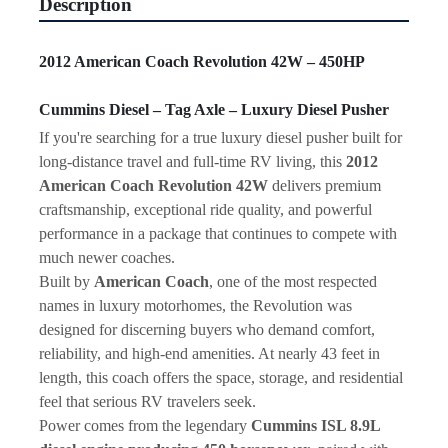
Description
2012 American Coach Revolution 42W – 450HP 
Cummins Diesel – Tag Axle – Luxury Diesel Pusher
If you're searching for a true luxury diesel pusher built for 
long-distance travel and full-time RV living, this 
2012 
American Coach Revolution 42W
 delivers premium 
craftsmanship, exceptional ride quality, and powerful 
performance in a package that continues to compete with 
much newer coaches.
Built by 
American Coach
, one of the most respected 
names in luxury motorhomes, the Revolution was 
designed for discerning buyers who demand comfort, 
reliability, and high-end amenities. At nearly 43 feet in 
length, this coach offers the space, storage, and residential 
feel that serious RV travelers seek.
Power comes from the legendary 
Cummins ISL 8.9L 