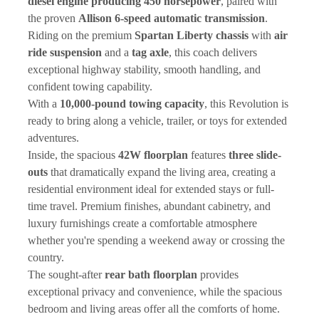
diesel engine producing 450 horsepower
, paired with 
the proven 
Allison 6-speed automatic transmission
. 
Riding on the premium 
Spartan Liberty chassis
 with 
air 
ride suspension
 and a 
tag axle
, this coach delivers 
exceptional highway stability, smooth handling, and 
confident towing capability.
With a 
10,000-pound towing capacity
, this Revolution is 
ready to bring along a vehicle, trailer, or toys for extended 
adventures.
Inside, the spacious 
42W floorplan
 features 
three slide-
outs
 that dramatically expand the living area, creating a 
residential environment ideal for extended stays or full-
time travel. Premium finishes, abundant cabinetry, and 
luxury furnishings create a comfortable atmosphere 
whether you're spending a weekend away or crossing the 
country.
The sought-after 
rear bath floorplan
 provides 
exceptional privacy and convenience, while the spacious 
bedroom and living areas offer all the comforts of home.