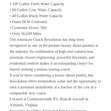
• 100 Gallon Fresh Water Capacity
• 60 Gallon Gray Water Capacity
• 40 Gallon Black Water Capacity
• Onan 8KW Generator
• Generator Hours: 560
• Only 56,049 Miles
The American Coach Revolution has long been 
recognized as one of the premier luxury diesel pushers in 
the industry. Its combination of high-end construction, 
premium chassis engineering, powerful drivetrain, and 
residential comfort makes it an outstanding choice for 
buyers seeking a serious touring coach.
If you've been considering a luxury diesel pusher, this 
Revolution offers tremendous value and the opportunity to 
own a premium motorhome at a fraction of the cost of a 
comparable new coach.
Located at Commonwealth RV, Boat & Aircraft in 
Ashland, Virginia.
Financing Available. Extended Service Contracts 