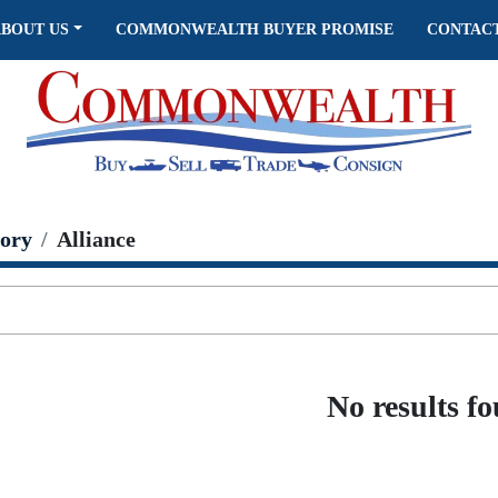
ABOUT US
COMMONWEALTH BUYER PROMISE
CONTAC
ory
Alliance
No results f