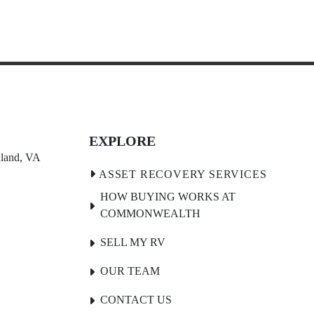
EXPLORE
land, VA 
HOW BUYING WORKS AT
COMMONWEALTH
SELL MY RV
OUR TEAM
CONTACT US