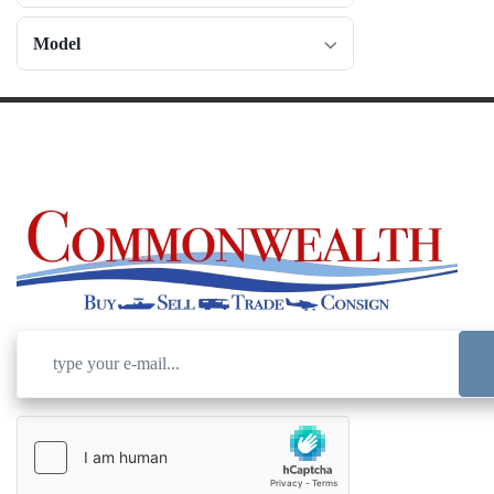
Model