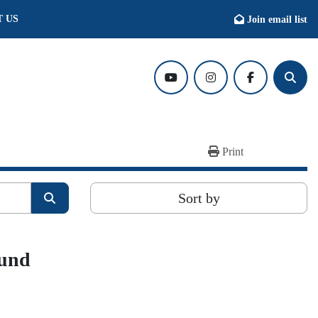
T US
Join email list
youtube
instagram
facebook
Searc
Print
Sort by
ound