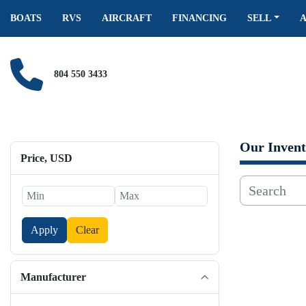
BOATS
RVS
AIRCRAFT
FINANCING
SELL
804 550 3433
Our Invent
Price
, USD
Apply
Clear
Manufacturer