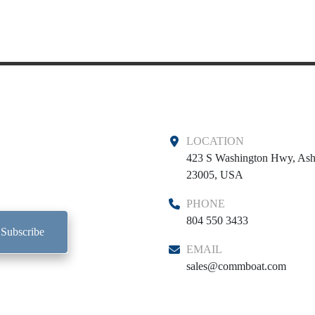
LOCATION
423 S Washington Hwy, Ash
23005, USA
PHONE
804 550 3433
Subscribe
EMAIL
sales@commboat.com