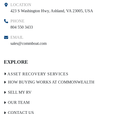
LOCATION
423 S Washington Hwy, Ashland, VA 23005, USA
PHONE
804 550 3433
EMAIL
sales@commboat.com
EXPLORE
HOW BUYING WORKS AT COMMONWEALTH
SELL MY RV
OUR TEAM
CONTACT US