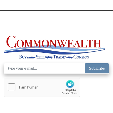
Model
Subscribe