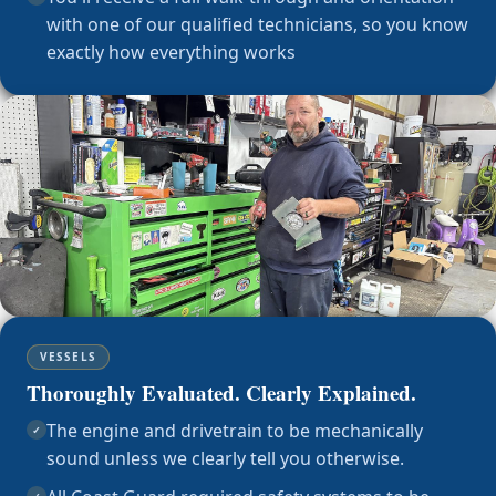
with one of our qualified technicians, so you know
exactly how everything works
VESSELS
Thoroughly Evaluated. Clearly Explained.
The engine and drivetrain to be mechanically
✓
sound unless we clearly tell you otherwise.