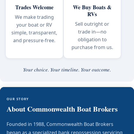
Trades Welcome
We Buy Boats &
RVs
We make trading
Sell outright or
your boat or RV
trade in—no
simple, transparent,
obligation to
and pressure-free.
purchase from us.
Your choice. Your timeline. Your outcome.
OUR STORY
About Commonwealth Boat Brokers
Founded in 1988, Commonwealth Boat Brokers
began as a specialized bank repossession servicing