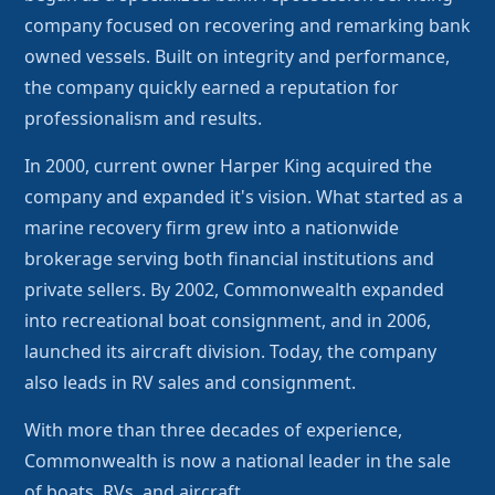
company focused on recovering and remarking bank
owned vessels. Built on integrity and performance,
the company quickly earned a reputation for
professionalism and results.
In 2000, current owner Harper King acquired the
company and expanded it's vision. What started as a
marine recovery firm grew into a nationwide
brokerage serving both financial institutions and
private sellers. By 2002, Commonwealth expanded
into recreational boat consignment, and in 2006,
launched its aircraft division. Today, the company
also leads in RV sales and consignment.
With more than three decades of experience,
Commonwealth is now a national leader in the sale
of boats, RVs, and aircraft.