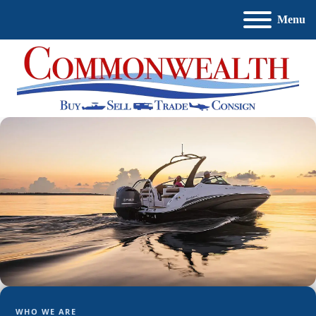
Menu
WHO WE ARE