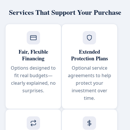
Services That Support Your Purchase
Fair, Flexible
Extended
Financing
Protection Plans
Options designed to
Optional service
fit real budgets—
agreements to help
clearly explained, no
protect your
surprises.
investment over
time.