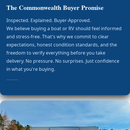
The Commonwealth Buyer Promise
Inspected. Explained. Buyer-Approved.
We believe buying a boat or RV should feel informed
and stress-free. That's why we commit to clear
expectations, honest condition standards, and the
freedom to verify everything before you take
delivery. No pressure. No surprises. Just confidence
in what you're buying.