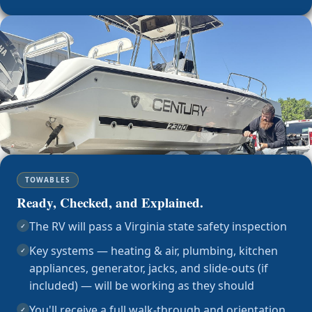
TOWABLES
Ready, Checked, and Explained.
The RV will pass a Virginia state safety inspection
✓
Key systems — heating & air, plumbing, kitchen
✓
appliances, generator, jacks, and slide-outs (if
included) — will be working as they should
You'll receive a full walk-through and orientation
✓