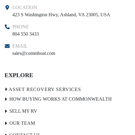
LOCATION
423 S Washington Hwy, Ashland, VA 23005, USA
PHONE
804 550 3433
EMAIL
sales@commboat.com
EXPLORE
HOW BUYING WORKS AT COMMONWEALTH
SELL MY RV
OUR TEAM