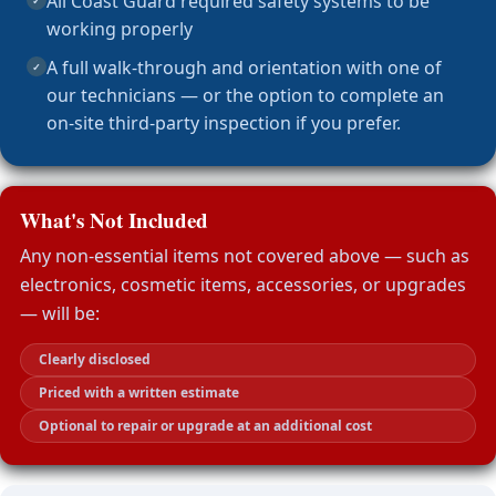
All Coast Guard required safety systems to be
✓
working properly
A full walk-through and orientation with one of
✓
our technicians — or the option to complete an
on-site third-party inspection if you prefer.
What's Not Included
Any non-essential items not covered above — such as
electronics, cosmetic items, accessories, or upgrades
— will be:
Clearly disclosed
Priced with a written estimate
Optional to repair or upgrade at an additional cost