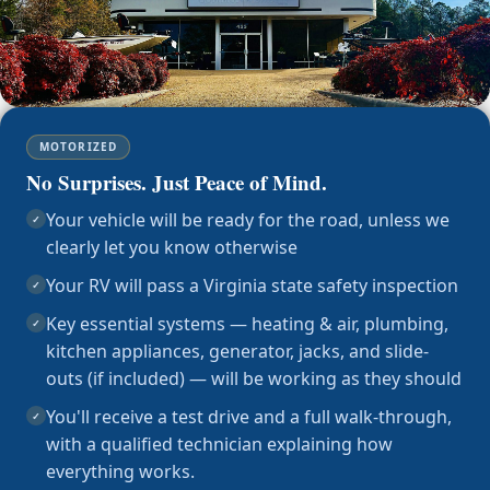
MOTORIZED
No Surprises. Just Peace of Mind.
Your vehicle will be ready for the road, unless we
✓
clearly let you know otherwise
Your RV will pass a Virginia state safety inspection
✓
Key essential systems — heating & air, plumbing,
✓
kitchen appliances, generator, jacks, and slide-
outs (if included) — will be working as they should
You'll receive a test drive and a full walk-through,
✓
with a qualified technician explaining how
everything works.