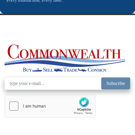
Subscribe