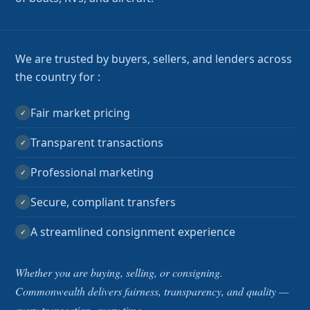
We are trusted by buyers, sellers, and lenders across
the country for :
Fair market pricing
✓
Transparent transactions
✓
Professional marketing
✓
Secure, compliant transfers
✓
A streamlined consignment experience
✓
Whether you are buying, selling, or consigning.
Commonwealth delivers fairness, transparency, and quality —
every transaction, every time.