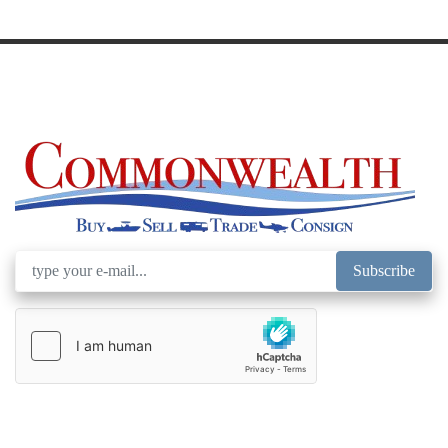
Model
Subscribe