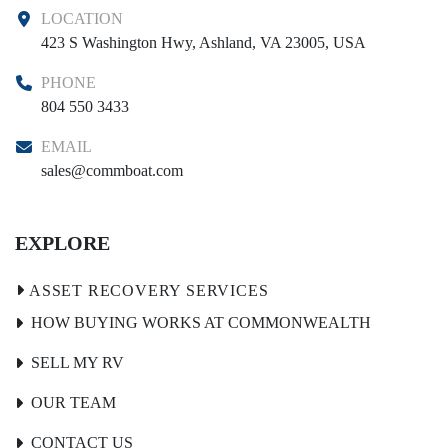
LOCATION
423 S Washington Hwy, Ashland, VA 23005, USA
PHONE
804 550 3433
EMAIL
sales@commboat.com
EXPLORE
HOW BUYING WORKS AT COMMONWEALTH
SELL MY RV
OUR TEAM
CONTACT US