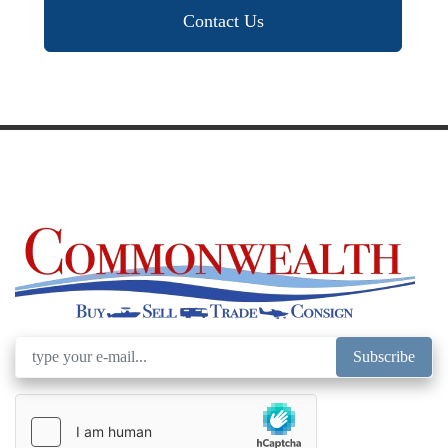
Contact Us
Subscribe