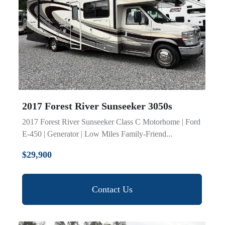
Model
2017 Forest River Sunseeker 3050s
2017 Forest River Sunseeker Class C Motorhome | Ford
E-450 | Generator | Low Miles Family-Friend...
$29,900
Contact Us