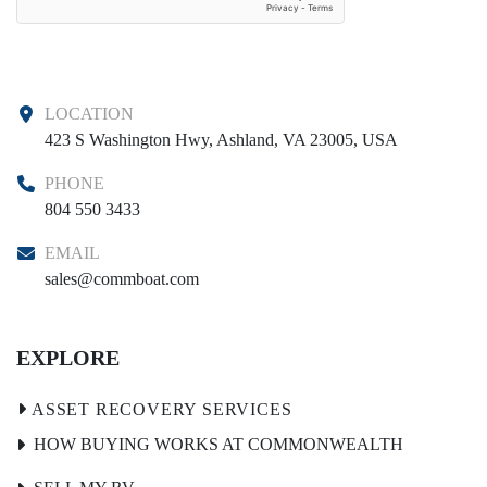
LOCATION
423 S Washington Hwy, Ashland, VA 23005, USA
PHONE
804 550 3433
EMAIL
sales@commboat.com
EXPLORE
HOW BUYING WORKS AT COMMONWEALTH