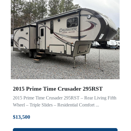
2015 Prime Time Crusader 295RST
2015 Prime Time Crusader 295RST – Rear Living Fifth
Wheel – Triple Slides – Residential Comfort ...
$13,500