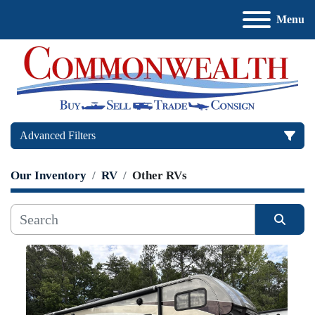
Menu
Advanced Filters
Our Inventory
RV
Other RVs
Price
, USD
Sort by
Apply
Clear
Manufacturer