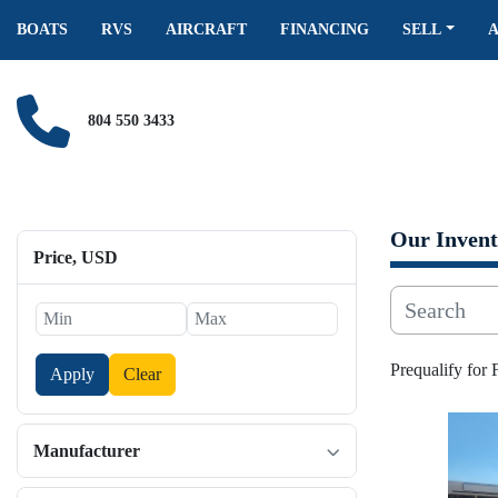
BOATS
RVS
AIRCRAFT
FINANCING
SELL
804 550 3433
Our Invent
Price
, USD
Prequalify for
Apply
Clear
Manufacturer