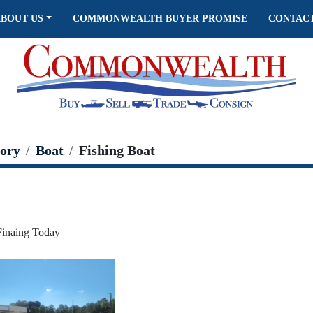
ABOUT US
COMMONWEALTH BUYER PROMISE
CONTAC
ory
Boat
Fishing Boat
 Finaing Today