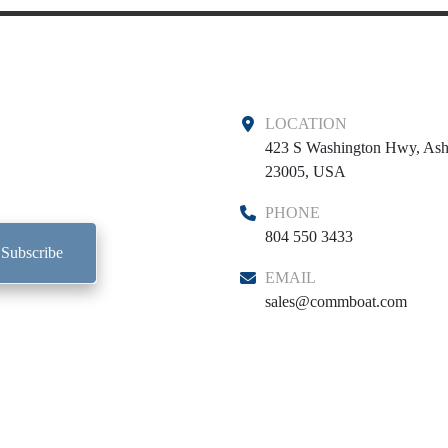
LOCATION
423 S Washington Hwy, Ash
23005, USA
PHONE
804 550 3433
Subscribe
EMAIL
sales@commboat.com