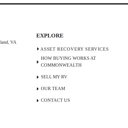
EXPLORE
land, VA 
HOW BUYING WORKS AT
COMMONWEALTH
SELL MY RV
OUR TEAM
CONTACT US