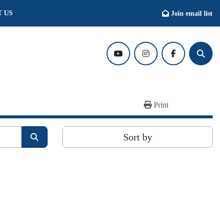
T US
Join email list
youtube
instagram
facebook
Searc
Print
Sort by