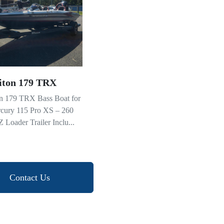
iton 179 TRX
on 179 TRX Bass Boat for
rcury 115 Pro XS – 260
 Loader Trailer Inclu...
Contact Us