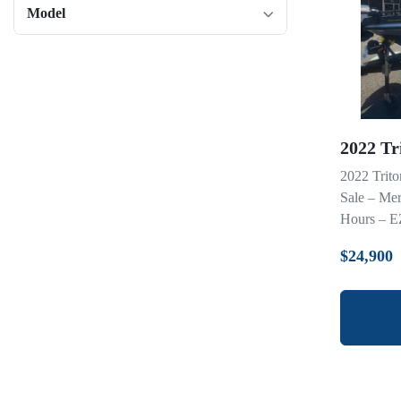
Model
2022 Tr
2022 Trit
Sale – Me
Hours – EZ
$24,900