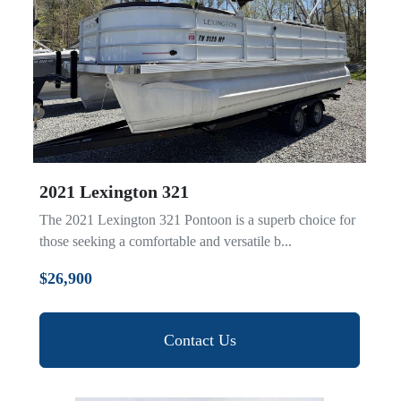
2021 Lexington 321
The 2021 Lexington 321 Pontoon is a superb choice for
those seeking a comfortable and versatile b...
$26,900
Contact Us