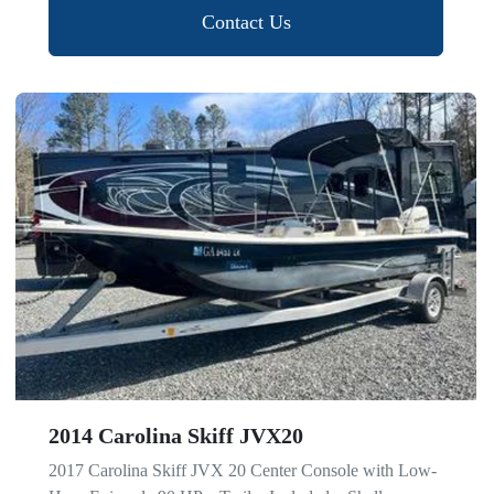
Contact Us
2014 Carolina Skiff JVX20
2017 Carolina Skiff JVX 20 Center Console with Low-