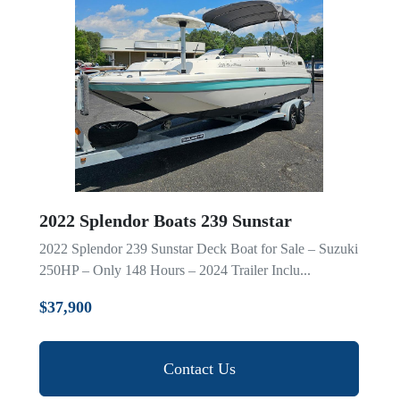
2022 Splendor Boats 239 Sunstar
2022 Splendor 239 Sunstar Deck Boat for Sale – Suzuki
250HP – Only 148 Hours – 2024 Trailer Inclu...
$37,900
Contact Us