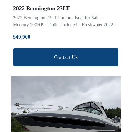
2022 Bennington 23LT
2022 Bennington 23LT Pontoon Boat for Sale –
Mercury 200HP – Trailer Included – Freshwater 2022 ...
$49,900
Contact Us