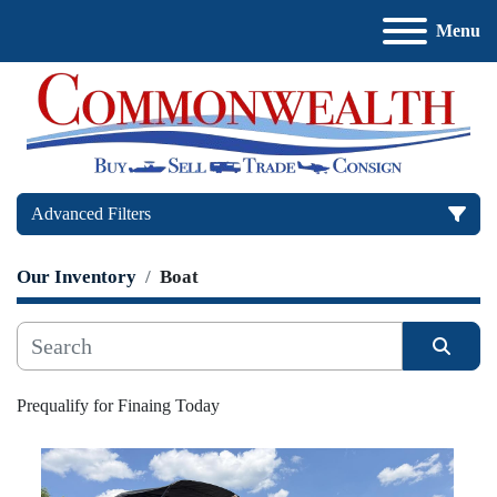
Menu
Advanced Filters
Our Inventory
Boat
Price
, USD
Sort by
Apply
Clear
Prequalify for Finaing Today
Manufacturer