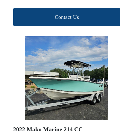
Contact Us
2022 Mako Marine 214 CC