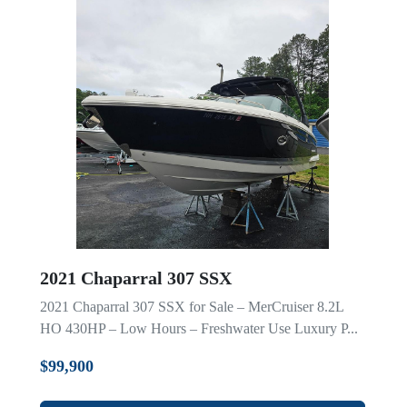
2021 Chaparral 307 SSX
2021 Chaparral 307 SSX for Sale – MerCruiser 8.2L
HO 430HP – Low Hours – Freshwater Use Luxury P...
$99,900