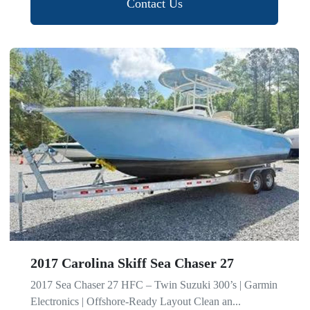
Contact Us
2017 Carolina Skiff Sea Chaser 27
2017 Sea Chaser 27 HFC – Twin Suzuki 300’s | Garmin
Electronics | Offshore-Ready Layout Clean an...