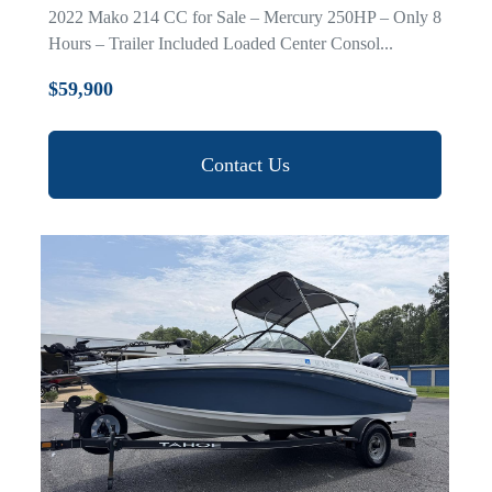
2022 Mako 214 CC for Sale – Mercury 250HP – Only 8
Hours – Trailer Included Loaded Center Consol...
$59,900
Contact Us