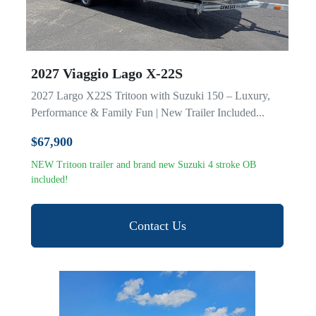
2027 Viaggio Lago X-22S
2027 Largo X22S Tritoon with Suzuki 150 – Luxury,
Performance & Family Fun | New Trailer Included...
$67,900
NEW Tritoon trailer and brand new Suzuki 4 stroke OB
included!
Contact Us