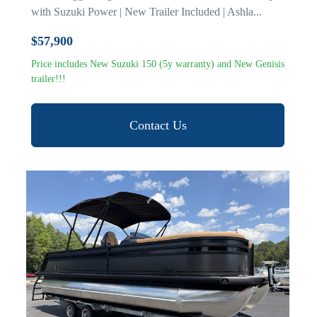
with Suzuki Power | New Trailer Included | Ashla...
$57,900
Price includes New Suzuki 150 (5y warranty) and New Genisis
trailer!!!
Contact Us