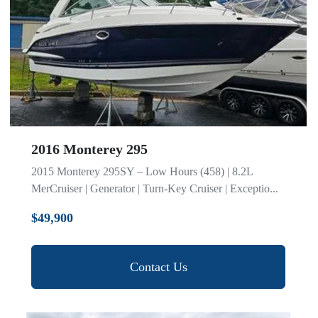
2016 Monterey 295
2015 Monterey 295SY – Low Hours (458) | 8.2L
MerCruiser | Generator | Turn-Key Cruiser | Exceptio...
$49,900
Contact Us