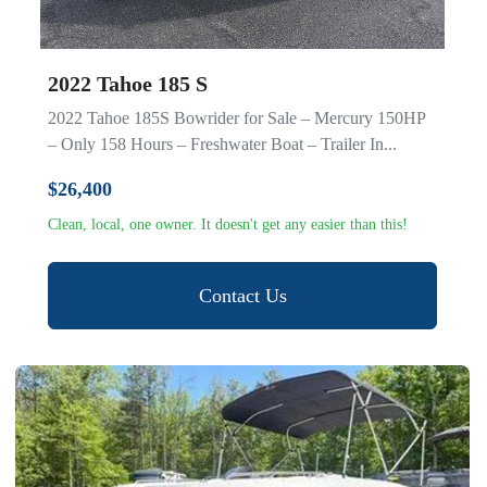
2022 Tahoe 185 S
2022 Tahoe 185S Bowrider for Sale – Mercury 150HP
– Only 158 Hours – Freshwater Boat – Trailer In...
$26,400
Clean, local, one owner. It doesn't get any easier than this!
Contact Us