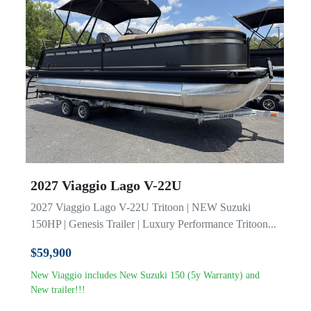
Model
2027 Viaggio Lago V-22U
2027 Viaggio Lago V-22U Tritoon | NEW Suzuki
150HP | Genesis Trailer | Luxury Performance Tritoon...
$59,900
New Viaggio includes New Suzuki 150 (5y Warranty) and
New trailer!!!