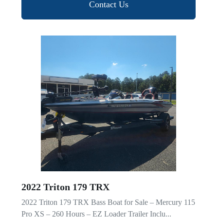
Contact Us
2022 Triton 179 TRX
2022 Triton 179 TRX Bass Boat for Sale – Mercury 115
Pro XS – 260 Hours – EZ Loader Trailer Inclu...