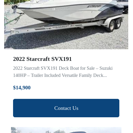
2022 Starcraft SVX191
2022 Starcraft SVX191 Deck Boat for Sale – Suzuki
140HP – Trailer Included Versatile Family Deck...
$14,900
Contact Us