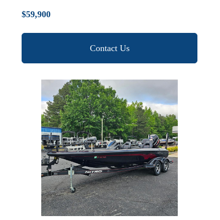
$59,900
Contact Us