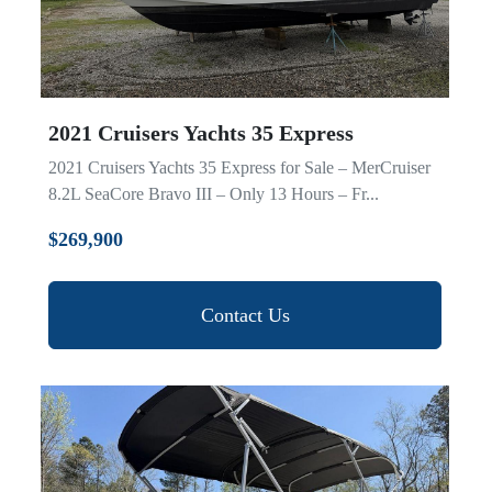
2021 Cruisers Yachts 35 Express
2021 Cruisers Yachts 35 Express for Sale – MerCruiser
8.2L SeaCore Bravo III – Only 13 Hours – Fr...
$269,900
Contact Us