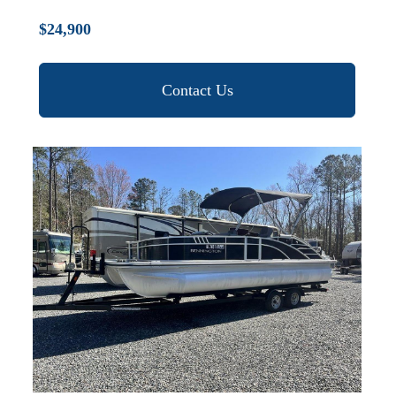
$24,900
Contact Us