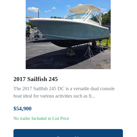
2017 Sailfish 245
The 2017 Sailfish 245 DC is a versatile dual console
boat ideal for various activities such as fi...
$54,900
No trailer Included in List Price