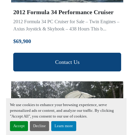
2012 Formula 34 Performance Cruiser
2012 Formula 34 PC Cruiser for Sale – Twin Engines –
Axius Joystick & Skyhook – 438 Hours This b...
$69,900
Contact Us
We use cookies to enhance your browsing experience, serve
personalized ads or content, and analyze our traffic. By clicking
"Accept All", you consent to our use of cookies.
Accept
Decline
Learn more