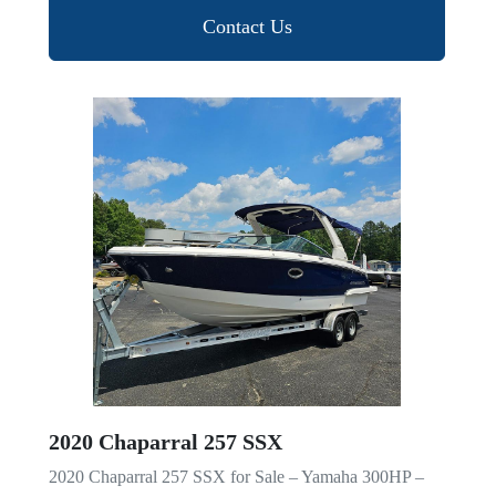
Contact Us
2020 Chaparral 257 SSX
2020 Chaparral 257 SSX for Sale – Yamaha 300HP –