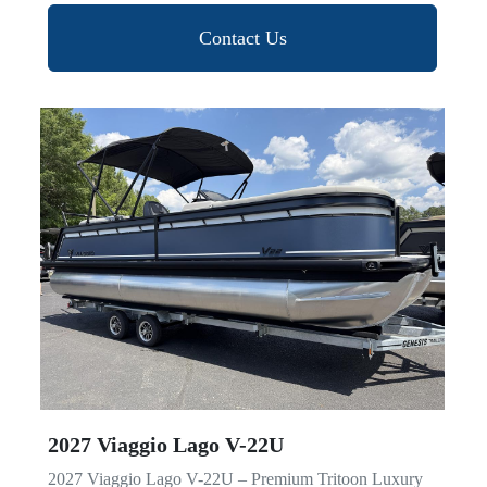
Contact Us
2027 Viaggio Lago V-22U
2027 Viaggio Lago V-22U – Premium Tritoon Luxury