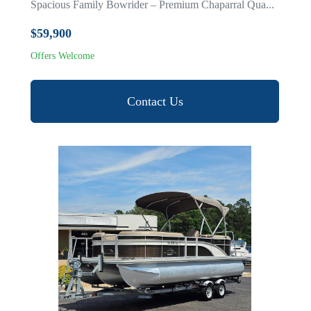
Spacious Family Bowrider – Premium Chaparral Qua...
$59,900
Offers Welcome
Contact Us