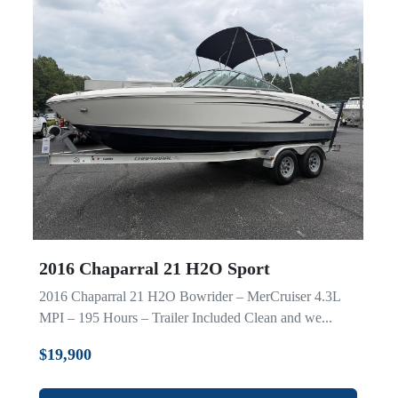
2016 Chaparral 21 H2O Sport
2016 Chaparral 21 H2O Bowrider – MerCruiser 4.3L
MPI – 195 Hours – Trailer Included Clean and we...
$19,900