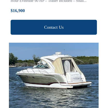
Hour Evinrude 90 HP – Trailer Included – Shall...
$16,900
Contact Us