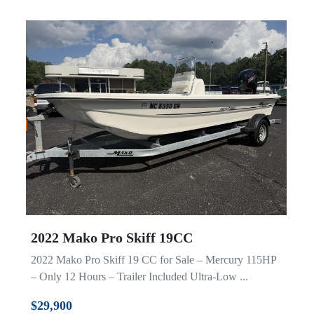
2022 Mako Pro Skiff 19CC
2022 Mako Pro Skiff 19 CC for Sale – Mercury 115HP
– Only 12 Hours – Trailer Included Ultra-Low ...
$29,900