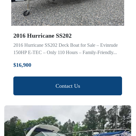
2016 Hurricane SS202
2016 Hurricane SS202 Deck Boat for Sale – Evinrude
150HP E-TEC – Only 110 Hours – Family-Friendly...
$16,900
Contact Us