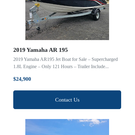
2019 Yamaha AR 195
2019 Yamaha AR195 Jet Boat for Sale – Supercharged
1.8L Engine – Only 121 Hours – Trailer Include...
$24,900
Contact Us