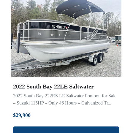
2022 South Bay 22LE Saltwater
2022 South Bay 222RS LE Saltwater Pontoon for Sale
– Suzuki 115HP – Only 46 Hours – Galvanized Tr...
$29,900