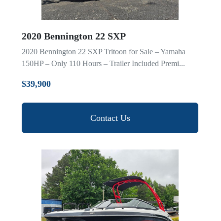
2020 Bennington 22 SXP
2020 Bennington 22 SXP Tritoon for Sale – Yamaha
150HP – Only 110 Hours – Trailer Included Premi...
$39,900
Contact Us