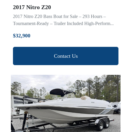
2017 Nitro Z20
2017 Nitro Z20 Bass Boat for Sale – 293 Hours –
Tournament-Ready – Trailer Included High-Perform...
$32,900
Contact Us