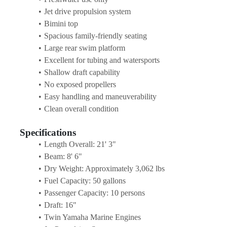
Jet drive propulsion system
Bimini top
Spacious family-friendly seating
Large rear swim platform
Excellent for tubing and watersports
Shallow draft capability
No exposed propellers
Easy handling and maneuverability
Clean overall condition
Specifications
Length Overall: 21' 3"
Beam: 8' 6"
Dry Weight: Approximately 3,062 lbs
Fuel Capacity: 50 gallons
Passenger Capacity: 10 persons
Draft: 16"
Twin Yamaha Marine Engines