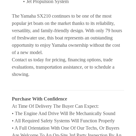
Jet Propulsion System
The Yamaha SX210 continues to be one of the most 
popular jet boats on the market thanks to its reliability, 
versatility, and family-friendly design. With only 79 hours 
of freshwater use, this boat represents an outstanding 
opportunity to enjoy Yamaha ownership without the cost 
of a new model.
Contact us today for pricing, financing options, trade 
evaluations, transportation assistance, or to schedule a 
showing.
Purchase With Confidence
At Time Of Delivery The Buyer Can Expect:
• The Engine And Drive Will Be Mechanically Sound
• All Required Safety Systems Will Function Properly
• A Full Orientation With One Of Our Techs, Or Buyers 
Are Welcome To An On-Site 3rd Party Inspection By An 