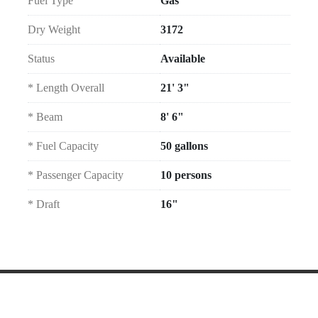
Fuel Type
Gas
Dry Weight
3172
Status
Available
* Length Overall
21' 3"
* Beam
8' 6"
* Fuel Capacity
50 gallons
* Passenger Capacity
10 persons
* Draft
16"