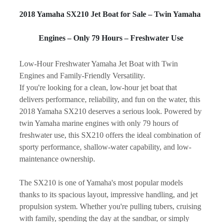
2018 Yamaha SX210 Jet Boat for Sale – Twin Yamaha 
Engines – Only 79 Hours – Freshwater Use
Low-Hour Freshwater Yamaha Jet Boat with Twin 
Engines and Family-Friendly Versatility.
If you're looking for a clean, low-hour jet boat that 
delivers performance, reliability, and fun on the water, this 
2018 Yamaha SX210 deserves a serious look. Powered by 
twin Yamaha marine engines with only 79 hours of 
freshwater use, this SX210 offers the ideal combination of 
sporty performance, shallow-water capability, and low-
maintenance ownership.
The SX210 is one of Yamaha's most popular models 
thanks to its spacious layout, impressive handling, and jet 
propulsion system. Whether you're pulling tubers, cruising 
with family, spending the day at the sandbar, or simply 