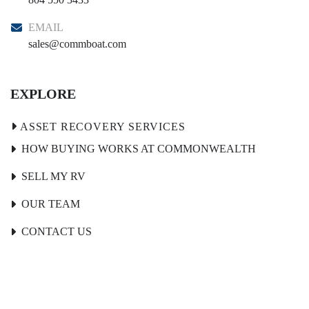
EMAIL
sales@commboat.com
EXPLORE
HOW BUYING WORKS AT COMMONWEALTH
SELL MY RV
OUR TEAM
CONTACT US