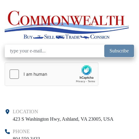
Subscribe
LOCATION
423 S Washington Hwy, Ashland, VA 23005, USA
PHONE
804 550 3433