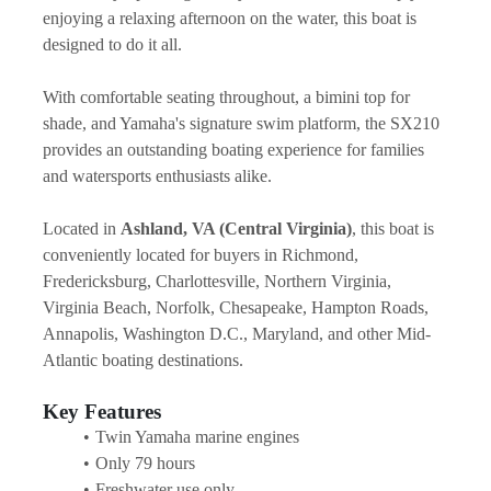
enjoying a relaxing afternoon on the water, this boat is 
designed to do it all.
With comfortable seating throughout, a bimini top for 
shade, and Yamaha's signature swim platform, the SX210 
provides an outstanding boating experience for families 
and watersports enthusiasts alike.
Located in 
Ashland, VA (Central Virginia)
, this boat is 
conveniently located for buyers in Richmond, 
Fredericksburg, Charlottesville, Northern Virginia, 
Virginia Beach, Norfolk, Chesapeake, Hampton Roads, 
Annapolis, Washington D.C., Maryland, and other Mid-
Atlantic boating destinations.
Key Features
Twin Yamaha marine engines
Only 79 hours
Freshwater use only