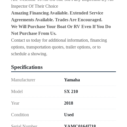
Inspector Of Their Choice
Amazing Financing Available. Extended Service 
Agreements Available. Trades Are Encouraged.
We Will Purchase Your Boat Or RV Even If You Do 
Not Purchase From Us.
Contact us today for additional information, financing 
options, transportation quotes, trailer options, or to 
schedule a showing.
Specifications
Manufacturer
Yamaha
Model
SX 210
Year
2018
Condition
Used
Serial Number
YAMC0164I718