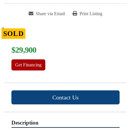
Share via Email
Print Listing
SOLD
$29,900
Get Financing
Contact Us
Description