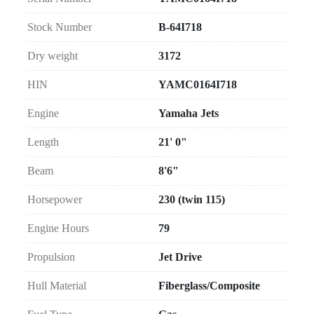
Stock Number
B-64I718
Dry weight
3172
HIN
YAMC0164I718
Engine
Yamaha Jets
Length
21' 0"
Beam
8'6"
Horsepower
230 (twin 115)
Engine Hours
79
Propulsion
Jet Drive
Hull Material
Fiberglass/Composite