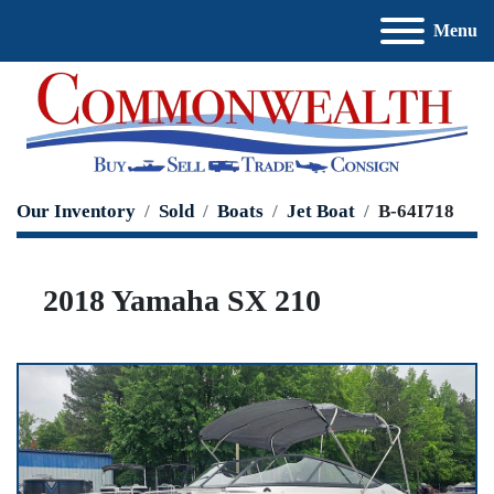
Menu
Our Inventory
Sold
Boats
Jet Boat
B-64I718
2018 Yamaha SX 210