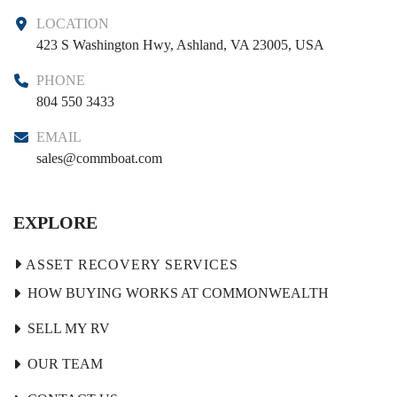
LOCATION
423 S Washington Hwy, Ashland, VA 23005, USA
PHONE
804 550 3433
EMAIL
sales@commboat.com
EXPLORE
HOW BUYING WORKS AT COMMONWEALTH
SELL MY RV
OUR TEAM