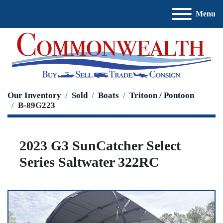
Menu
Our Inventory
Sold
Boats
Tritoon / Pontoon
B-89G223
2023 G3 SunCatcher Select
Series Saltwater 322RC