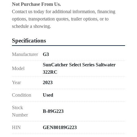
Not Purchase From Us.
Contact us today for additional information, financing 
options, transportation quotes, trailer options, or to 
schedule a showing.
Specifications
Manufacturer
G3
SunCatcher Select Series Saltwater
Model
322RC
Year
2023
Condition
Used
Stock
B-89G223
Number
HIN
GEN80189G223