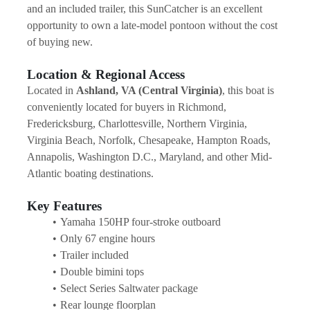
and an included trailer, this SunCatcher is an excellent 
opportunity to own a late-model pontoon without the cost 
of buying new.
Location & Regional Access
Located in 
Ashland, VA (Central Virginia)
, this boat is 
conveniently located for buyers in Richmond, 
Fredericksburg, Charlottesville, Northern Virginia, 
Virginia Beach, Norfolk, Chesapeake, Hampton Roads, 
Annapolis, Washington D.C., Maryland, and other Mid-
Atlantic boating destinations.
Key Features
Yamaha 150HP four-stroke outboard
Only 67 engine hours
Trailer included
Double bimini tops
Select Series Saltwater package
Rear lounge floorplan