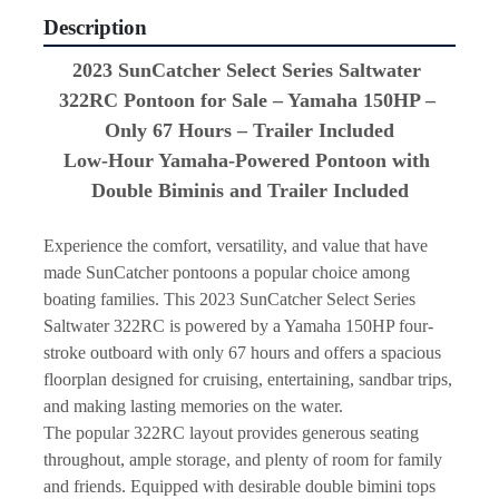
Description
2023 SunCatcher Select Series Saltwater 
322RC Pontoon for Sale – Yamaha 150HP – 
Only 67 Hours – Trailer Included
Low-Hour Yamaha-Powered Pontoon with 
Double Biminis and Trailer Included
Experience the comfort, versatility, and value that have 
made SunCatcher pontoons a popular choice among 
boating families. This 2023 SunCatcher Select Series 
Saltwater 322RC is powered by a Yamaha 150HP four-
stroke outboard with only 67 hours and offers a spacious 
floorplan designed for cruising, entertaining, sandbar trips, 
and making lasting memories on the water.
The popular 322RC layout provides generous seating 
throughout, ample storage, and plenty of room for family 
and friends. Equipped with desirable double bimini tops 