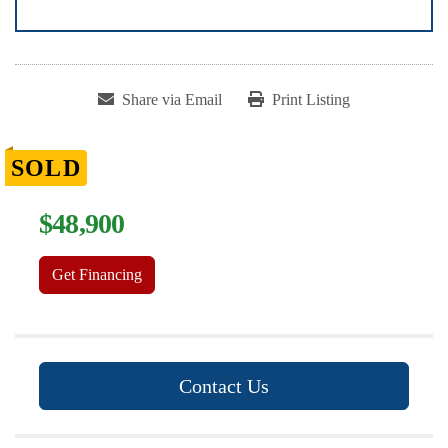
Share via Email
Print Listing
SOLD
$48,900
Get Financing
Contact Us