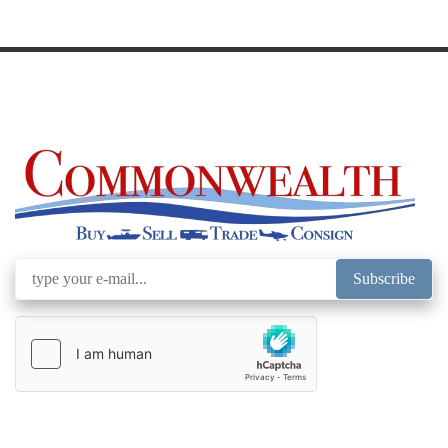
Subscribe