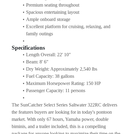
Premium seating throughout
Spacious entertaining layout
Ample onboard storage
Excellent platform for cruising, relaxing, and 
family outings
Specifications
Length Overall: 22' 10"
Beam: 8' 6"
Dry Weight: Approximately 2,540 lbs
Fuel Capacity: 38 gallons
Maximum Horsepower Rating: 150 HP
Passenger Capacity: 11 persons
The SunCatcher Select Series Saltwater 322RC delivers 
the features buyers are looking for in today's pontoon 
market. With only 67 hours, Yamaha power, double 
biminis, and a trailer included, this is a compelling 
package for anyone looking to maximize their time on the 