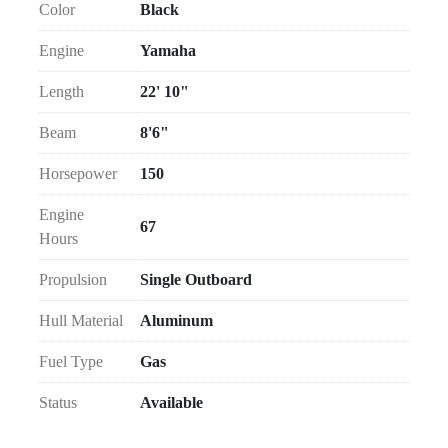
Color
Black
Engine
Yamaha
Length
22' 10"
Beam
8'6"
Horsepower
150
Engine
67
Hours
Propulsion
Single Outboard
Hull Material
Aluminum
Fuel Type
Gas
Status
Available