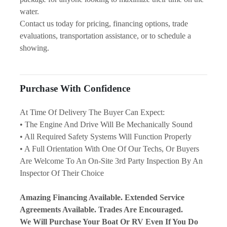
water.
Contact us today for pricing, financing options, trade 
evaluations, transportation assistance, or to schedule a 
showing.
Purchase With Confidence
At Time Of Delivery The Buyer Can Expect:
• The Engine And Drive Will Be Mechanically Sound
• All Required Safety Systems Will Function Properly
• A Full Orientation With One Of Our Techs, Or Buyers 
Are Welcome To An On-Site 3rd Party Inspection By An 
Inspector Of Their Choice
Amazing Financing Available. Extended Service 
Agreements Available. Trades Are Encouraged.
We Will Purchase Your Boat Or RV Even If You Do 