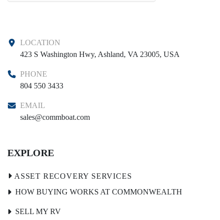
LOCATION
423 S Washington Hwy, Ashland, VA 23005, USA
PHONE
804 550 3433
EMAIL
sales@commboat.com
EXPLORE
HOW BUYING WORKS AT COMMONWEALTH
SELL MY RV