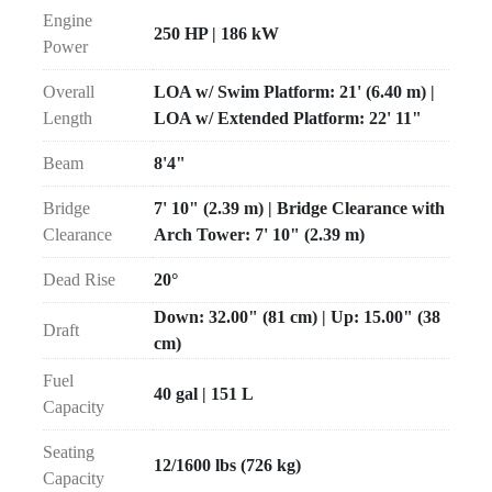
Engine
250 HP | 186 kW
Power
Overall
LOA w/ Swim Platform: 21' (6.40 m) |
Length
LOA w/ Extended Platform: 22' 11"
Beam
8'4"
Bridge
7' 10" (2.39 m) | Bridge Clearance with
Clearance
Arch Tower: 7' 10" (2.39 m)
Dead Rise
20°
Down: 32.00" (81 cm) | Up: 15.00" (38
Draft
cm)
Fuel
40 gal | 151 L
Capacity
Seating
12/1600 lbs (726 kg)
Capacity