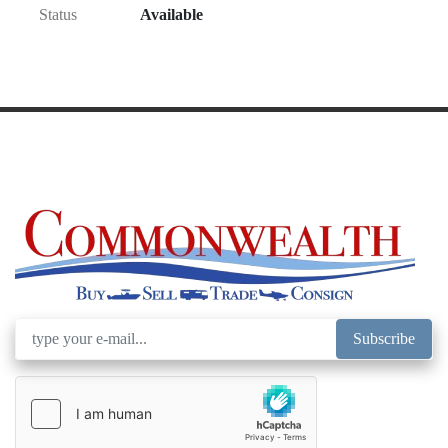
Status
Available
Subscribe