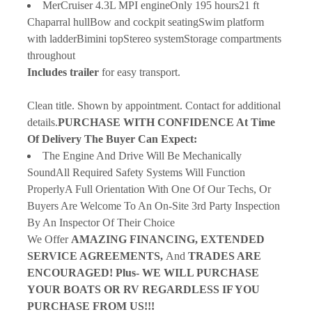
MerCruiser 4.3L MPI engineOnly 195 hours21 ft 
Chaparral hullBow and cockpit seatingSwim platform 
with ladderBimini topStereo systemStorage compartments 
throughout
Includes trailer 
for easy transport.
Clean title. Shown by appointment. Contact for additional 
details.
PURCHASE WITH CONFIDENCE At Time 
Of Delivery The Buyer Can Expect:
The Engine And Drive Will Be Mechanically 
SoundAll Required Safety Systems Will Function 
ProperlyA Full Orientation With One Of Our Techs, Or 
Buyers Are Welcome To An On-Site 3rd Party Inspection 
By An Inspector Of Their Choice
We Offer 
AMAZING FINANCING, EXTENDED 
SERVICE AGREEMENTS, 
And 
TRADES ARE 
ENCOURAGED! Plus-
WE WILL PURCHASE 
YOUR BOATS OR RV REGARDLESS IF YOU 
PURCHASE FROM US!!!