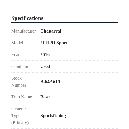
Specifications
Manufacturer
Chaparral
Model
21 H2O Sport
Year
2016
Condition
Used
Stock
B-64A616
Number
Trim Name
Base
Generic
Type
Sportsfishing
(Primary)