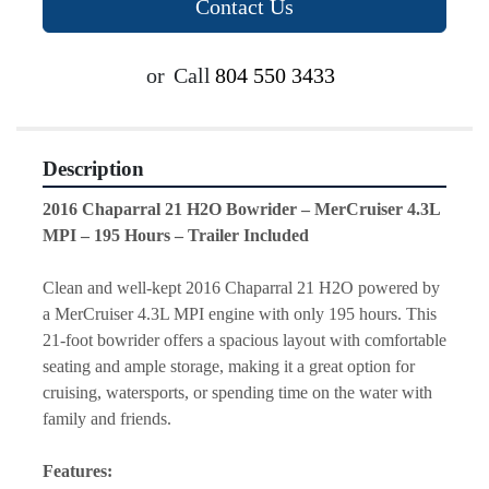
Contact Us
or
Call
804 550 3433
Description
2016 Chaparral 21 H2O Bowrider – MerCruiser 4.3L 
MPI – 195 Hours – Trailer Included
Clean and well-kept 2016 Chaparral 21 H2O powered by 
a MerCruiser 4.3L MPI engine with only 195 hours. This 
21-foot bowrider offers a spacious layout with comfortable 
seating and ample storage, making it a great option for 
cruising, watersports, or spending time on the water with 
family and friends.
Features: