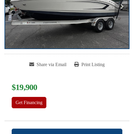
Share via Email
Print Listing
$19,900
Get Financing