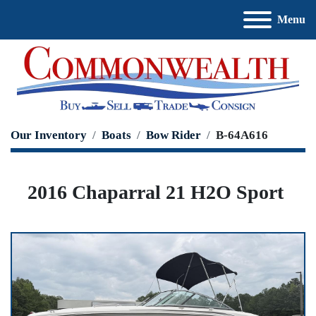
Menu
Our Inventory
Boats
Bow Rider
B-64A616
2016 Chaparral 21 H2O Sport