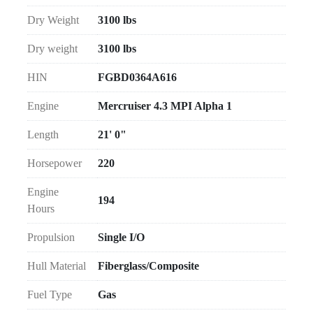
Dry Weight
3100 lbs
Dry weight
3100 lbs
HIN
FGBD0364A616
Engine
Mercruiser 4.3 MPI Alpha 1
Length
21' 0"
Horsepower
220
Engine
194
Hours
Propulsion
Single I/O
Hull Material
Fiberglass/Composite
Fuel Type
Gas