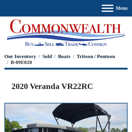
Menu
Our Inventory
Sold
Boats
Tritoon / Pontoon
B-09E020
2020 Veranda VR22RC