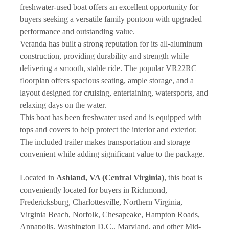
freshwater-used boat offers an excellent opportunity for 
buyers seeking a versatile family pontoon with upgraded 
performance and outstanding value.
Veranda has built a strong reputation for its all-aluminum 
construction, providing durability and strength while 
delivering a smooth, stable ride. The popular VR22RC 
floorplan offers spacious seating, ample storage, and a 
layout designed for cruising, entertaining, watersports, and 
relaxing days on the water.
This boat has been freshwater used and is equipped with 
tops and covers to help protect the interior and exterior. 
The included trailer makes transportation and storage 
convenient while adding significant value to the package.
Located in 
Ashland, VA (Central Virginia)
, this boat is 
conveniently located for buyers in Richmond, 
Fredericksburg, Charlottesville, Northern Virginia, 
Virginia Beach, Norfolk, Chesapeake, Hampton Roads, 
Annapolis, Washington D.C., Maryland, and other Mid-