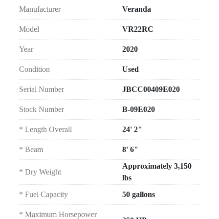
Manufacturer
Veranda
Model
VR22RC
Year
2020
Condition
Used
Serial Number
JBCC00409E020
Stock Number
B-09E020
* Length Overall
24' 2"
* Beam
8' 6"
Approximately 3,150
* Dry Weight
lbs
* Fuel Capacity
50 gallons
* Maximum Horsepower