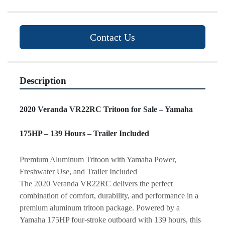
Contact Us
Description
2020 Veranda VR22RC Tritoon for Sale – Yamaha 
175HP – 139 Hours – Trailer Included
Premium Aluminum Tritoon with Yamaha Power, 
Freshwater Use, and Trailer Included
The 2020 Veranda VR22RC delivers the perfect 
combination of comfort, durability, and performance in a 
premium aluminum tritoon package. Powered by a 
Yamaha 175HP four-stroke outboard with 139 hours, this 