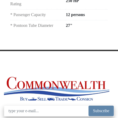
250 HP
Rating
* Passenger Capacity
12 persons
* Pontoon Tube Diameter
27"
Subscribe