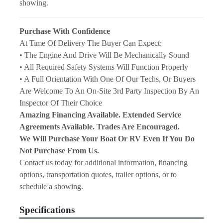
showing.
Purchase With Confidence
At Time Of Delivery The Buyer Can Expect:
• The Engine And Drive Will Be Mechanically Sound
• All Required Safety Systems Will Function Properly
• A Full Orientation With One Of Our Techs, Or Buyers 
Are Welcome To An On-Site 3rd Party Inspection By An 
Inspector Of Their Choice
Amazing Financing Available. Extended Service 
Agreements Available. Trades Are Encouraged.
We Will Purchase Your Boat Or RV Even If You Do 
Not Purchase From Us.
Contact us today for additional information, financing 
options, transportation quotes, trailer options, or to 
schedule a showing.
Specifications