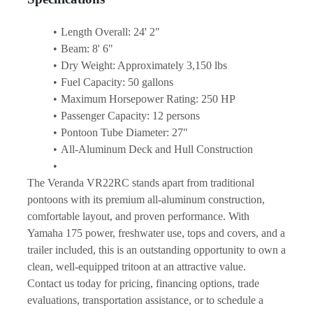
Length Overall: 24' 2"
Beam: 8' 6"
Dry Weight: Approximately 3,150 lbs
Fuel Capacity: 50 gallons
Maximum Horsepower Rating: 250 HP
Passenger Capacity: 12 persons
Pontoon Tube Diameter: 27"
All-Aluminum Deck and Hull Construction
The Veranda VR22RC stands apart from traditional 
pontoons with its premium all-aluminum construction, 
comfortable layout, and proven performance. With 
Yamaha 175 power, freshwater use, tops and covers, and a 
trailer included, this is an outstanding opportunity to own a 
clean, well-equipped tritoon at an attractive value.
Contact us today for pricing, financing options, trade 
evaluations, transportation assistance, or to schedule a 