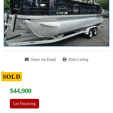
Share via Email
Print Listing
SOLD
$44,900
Get Financing