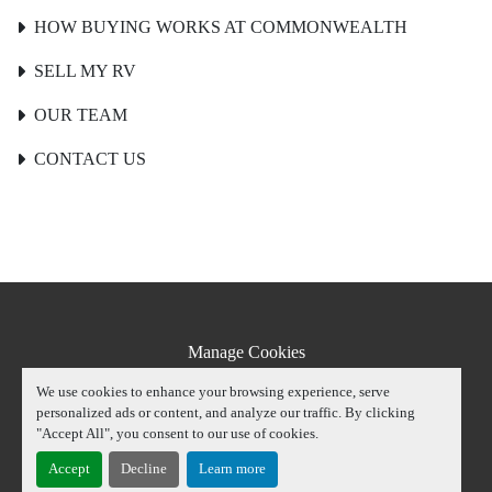
HOW BUYING WORKS AT COMMONWEALTH
SELL MY RV
OUR TEAM
CONTACT US
Manage Cookies
Machinio System
website by
Machinio
We use cookies to enhance your browsing experience, serve
personalized ads or content, and analyze our traffic. By clicking
youtube
instagram
facebook
"Accept All", you consent to our use of cookies.
Accept
Decline
Learn more