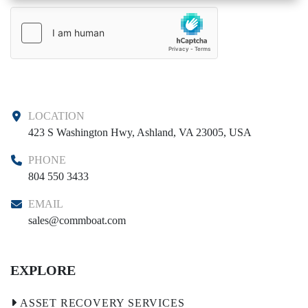
LOCATION
423 S Washington Hwy, Ashland, VA 23005, USA
PHONE
804 550 3433
EMAIL
sales@commboat.com
EXPLORE