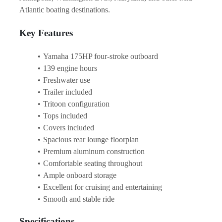
Atlantic boating destinations.
Key Features
Yamaha 175HP four-stroke outboard
139 engine hours
Freshwater use
Trailer included
Tritoon configuration
Tops included
Covers included
Spacious rear lounge floorplan
Premium aluminum construction
Comfortable seating throughout
Ample onboard storage
Excellent for cruising and entertaining
Smooth and stable ride
Specifications