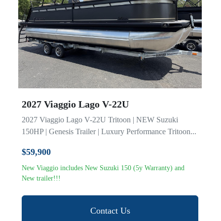
Model
2027 Viaggio Lago V-22U
2027 Viaggio Lago V-22U Tritoon | NEW Suzuki
150HP | Genesis Trailer | Luxury Performance Tritoon...
$59,900
New Viaggio includes New Suzuki 150 (5y Warranty) and
New trailer!!!
Contact Us