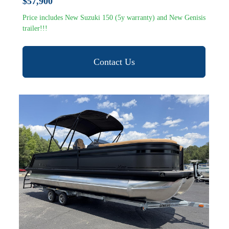
$57,900
Price includes New Suzuki 150 (5y warranty) and New Genisis
trailer!!!
Contact Us