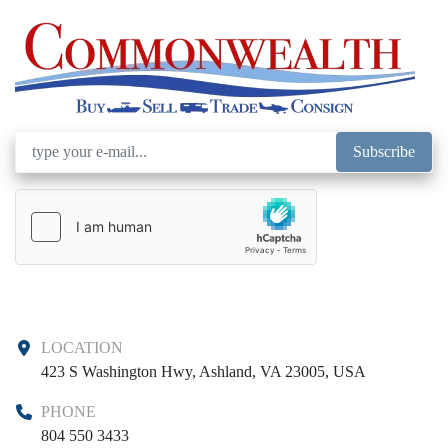
Subscribe
LOCATION
423 S Washington Hwy, Ashland, VA 23005, USA
PHONE
804 550 3433