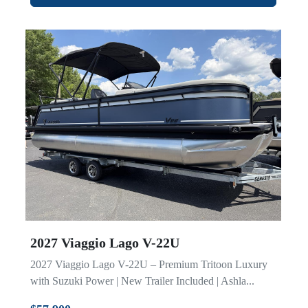
2027 Viaggio Lago V-22U
2027 Viaggio Lago V-22U – Premium Tritoon Luxury
with Suzuki Power | New Trailer Included | Ashla...