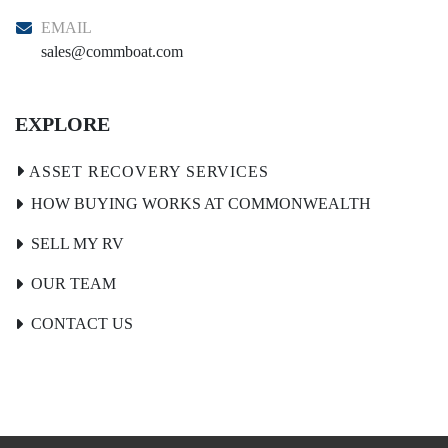
EMAIL
sales@commboat.com
EXPLORE
HOW BUYING WORKS AT COMMONWEALTH
SELL MY RV
OUR TEAM
CONTACT US