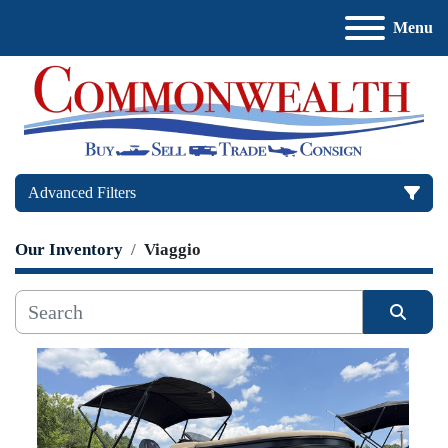
Menu
Advanced Filters
Our Inventory
Viaggio
Price
, USD
Sort by
Apply
Clear
Manufacturer