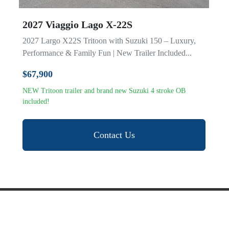
2027 Viaggio Lago X-22S
2027 Largo X22S Tritoon with Suzuki 150 – Luxury,
Performance & Family Fun | New Trailer Included...
$67,900
NEW Tritoon trailer and brand new Suzuki 4 stroke OB
included!
Contact Us