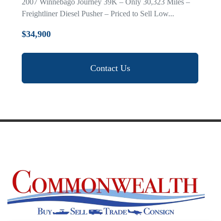
2007 Winnebago Journey 39K – Only 30,323 Miles –
Freightliner Diesel Pusher – Priced to Sell Low...
$34,900
Contact Us