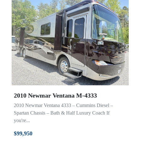
2010 Newmar Ventana M-4333
2010 Newmar Ventana 4333 – Cummins Diesel –
Spartan Chassis – Bath & Half Luxury Coach If
you're...
$99,950