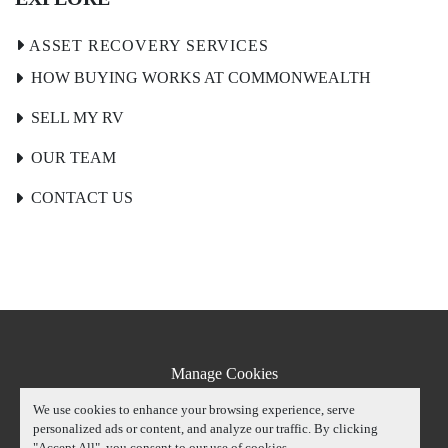
HOW BUYING WORKS AT COMMONWEALTH
SELL MY RV
OUR TEAM
CONTACT US
Manage Cookies
Machinio System
website by
Machinio
We use cookies to enhance your browsing experience, serve
personalized ads or content, and analyze our traffic. By clicking
"Accept All", you consent to our use of cookies.