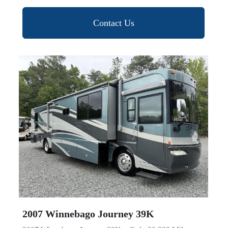
Contact Us
2007 Winnebago Journey 39K