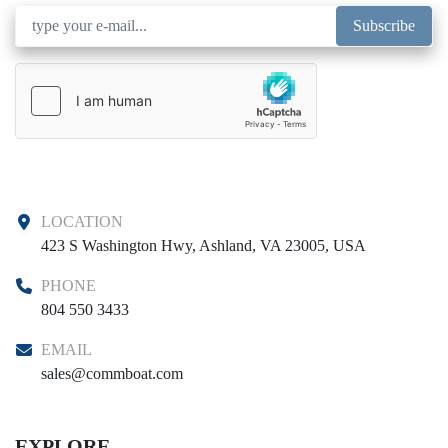
Subscribe
LOCATION
423 S Washington Hwy, Ashland, VA 23005, USA
PHONE
804 550 3433
EMAIL
sales@commboat.com
EXPLORE