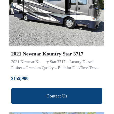
Model
2021 Newmar Kountry Star 3717
2021 Newmar Kountry Star 3717 – Luxury Diesel
Pusher – Premium Quality – Built for Full-Time Trav...
$159,900
Contact Us