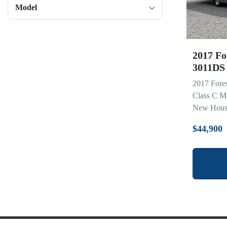
Model
2017 Fo
3011DS
2017 Fore
Class C M
New House 
$44,900