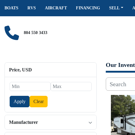
BOATS
RVS
AIRCRAFT
FINANCING
SELL
804 550 3433
Our Invent
Price
, USD
Apply
Clear
Manufacturer