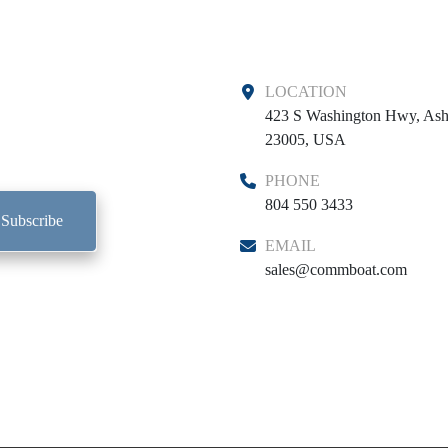
LOCATION
423 S Washington Hwy, Ash
23005, USA
PHONE
804 550 3433
Subscribe
EMAIL
sales@commboat.com