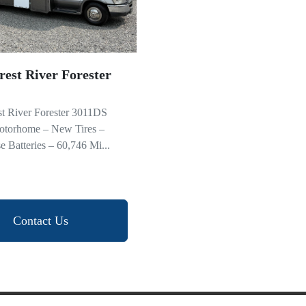
rest River Forester
st River Forester 3011DS
otorhome – New Tires –
Batteries – 60,746 Mi...
Contact Us