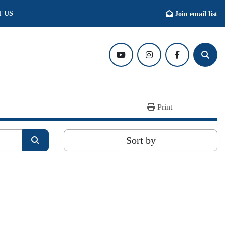
T US
Join email list
youtube
instagram
facebook
Searc
Print
Sort by