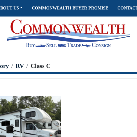
ABOUT US
COMMONWEALTH BUYER PROMISE
CONTAC
ory
RV
Class C