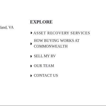
EXPLORE
land, VA 
HOW BUYING WORKS AT
COMMONWEALTH
SELL MY RV
OUR TEAM
CONTACT US