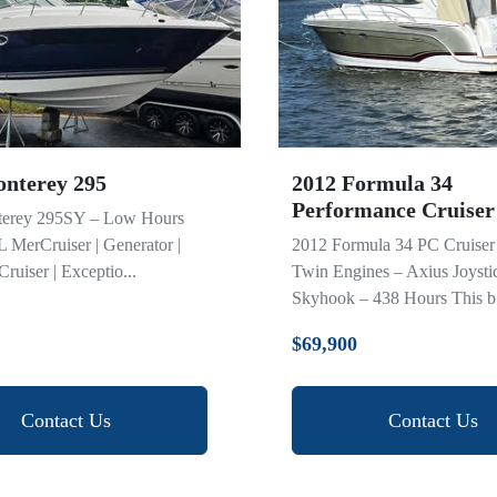
nterey 295
2012 Formula 34
Performance Cruiser
erey 295SY – Low Hours
2L MerCruiser | Generator |
2012 Formula 34 PC Cruiser 
ruiser | Exceptio...
Twin Engines – Axius Joysti
Skyhook – 438 Hours This b.
$69,900
Contact Us
Contact Us