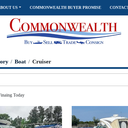
ABOUT US
COMMONWEALTH BUYER PROMISE
CONTAC
ory
Boat
Cruiser
 Finaing Today