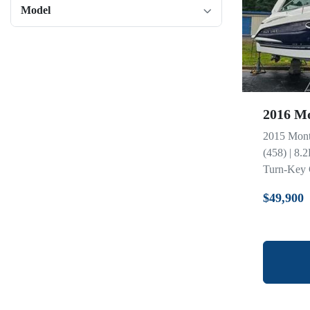
Model
2016 Mo
2015 Mont
(458) | 8.
Turn-Key C
$49,900