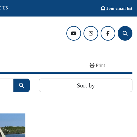
T US
Join email list
youtube
instagram
facebook
Searc
Print
Sort by