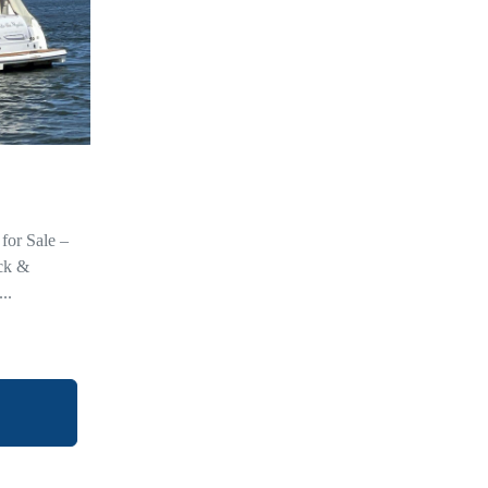
for Sale –
ck &
..