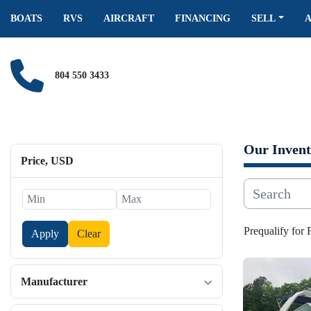
BOATS
RVS
AIRCRAFT
FINANCING
SELL
804 550 3433
Our Invent
Price
, USD
Prequalify for
Apply
Clear
Manufacturer