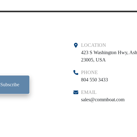
LOCATION
423 S Washington Hwy, Ash
23005, USA
PHONE
804 550 3433
Subscribe
EMAIL
sales@commboat.com