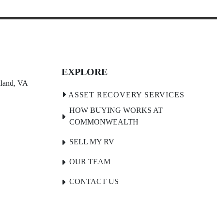
EXPLORE
land, VA 
HOW BUYING WORKS AT
COMMONWEALTH
SELL MY RV
OUR TEAM
CONTACT US