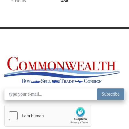
* Hours
458
Subscribe