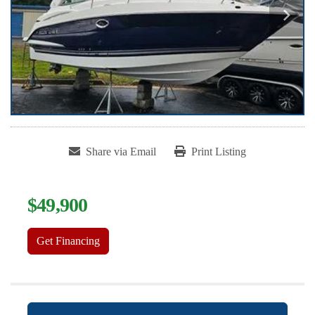
Share via Email
Print Listing
$49,900
Get Financing