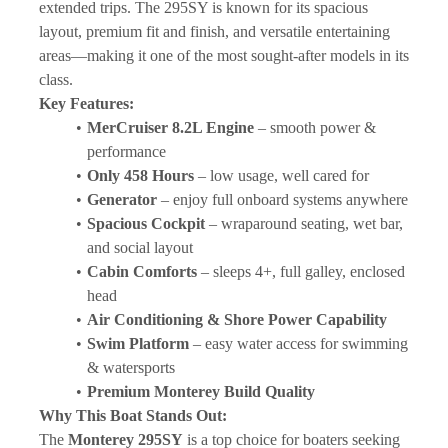
extended trips. The 295SY is known for its spacious 
layout, premium fit and finish, and versatile entertaining 
areas—making it one of the most sought-after models in its 
class.
Key Features:
MerCruiser 8.2L Engine
 – smooth power & 
performance
Only 458 Hours
 – low usage, well cared for
Generator
 – enjoy full onboard systems anywhere
Spacious Cockpit
 – wraparound seating, wet bar, 
and social layout
Cabin Comforts
 – sleeps 4+, full galley, enclosed 
head
Air Conditioning & Shore Power Capability
Swim Platform
 – easy water access for swimming 
& watersports
Premium Monterey Build Quality
Why This Boat Stands Out:
The 
Monterey 295SY
 is a top choice for boaters seeking 