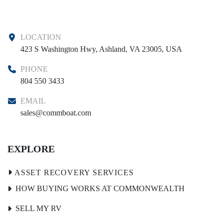
LOCATION
423 S Washington Hwy, Ashland, VA 23005, USA
PHONE
804 550 3433
EMAIL
sales@commboat.com
EXPLORE
HOW BUYING WORKS AT COMMONWEALTH
SELL MY RV