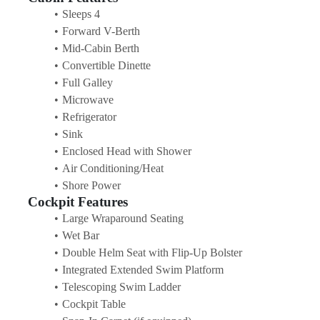
Sleeps 4
Forward V-Berth
Mid-Cabin Berth
Convertible Dinette
Full Galley
Microwave
Refrigerator
Sink
Enclosed Head with Shower
Air Conditioning/Heat
Shore Power
Cockpit Features
Large Wraparound Seating
Wet Bar
Double Helm Seat with Flip-Up Bolster
Integrated Extended Swim Platform
Telescoping Swim Ladder
Cockpit Table