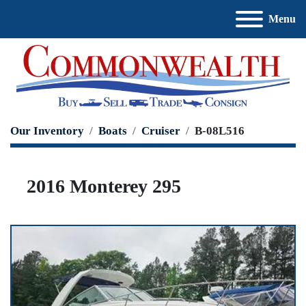
Menu
Our Inventory
Boats
Cruiser
B-08L516
2016 Monterey 295