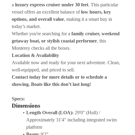
a 
luxury express cruiser under 30 feet
. This particular 
vessel offers an excellent balance of 
low hours, key 
options, and overall value
, making it a smart buy in 
today’s market.
Whether you're searching for a 
family cruiser, weekend 
getaway boat, or stylish coastal performer
, this 
Monterey checks all the boxes.
Location & Availability
Available now and ready for your next adventure. Clean, 
well-equipped, and priced to sell.
Contact today for more details or to schedule a 
showing. Boats like this don’t last long!
Specs:
Dimensions
Length Overall (LOA):
 29'0" (Hull) / 
Approximately 31'4" including integrated swim 
platform 
Beam:
 9'2" 