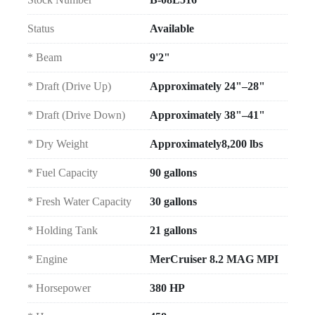
Status
Available
* Beam
9'2"
* Draft (Drive Up)
Approximately 24"–28"
* Draft (Drive Down)
Approximately 38"–41"
* Dry Weight
Approximately8,200 lbs
* Fuel Capacity
90 gallons
* Fresh Water Capacity
30 gallons
* Holding Tank
21 gallons
* Engine
MerCruiser 8.2 MAG MPI
* Horsepower
380 HP