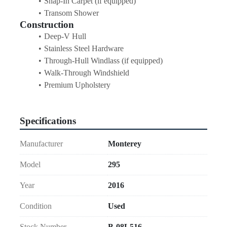
Snap-In Carpet (if equipped)
Transom Shower
Construction
Deep-V Hull
Stainless Steel Hardware
Through-Hull Windlass (if equipped)
Walk-Through Windshield
Premium Upholstery
Specifications
Manufacturer
Monterey
Model
295
Year
2016
Condition
Used
Stock Number
B-08L516