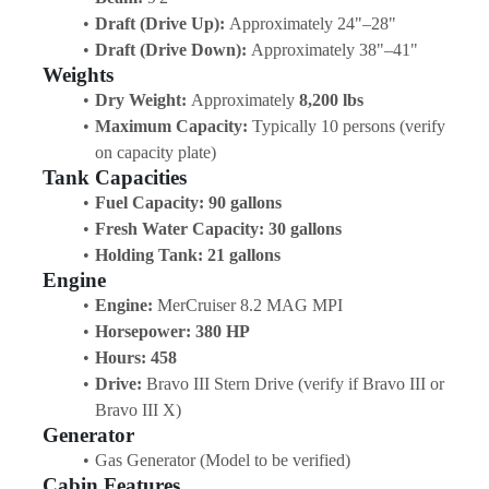
Draft (Drive Up):
 Approximately 24"–28"
Draft (Drive Down):
 Approximately 38"–41"
Weights
Dry Weight:
 Approximately 
8,200 lbs
Maximum Capacity:
 Typically 10 persons (verify 
on capacity plate)
Tank Capacities
Fuel Capacity:
90 gallons
Fresh Water Capacity:
30 gallons
Holding Tank:
21 gallons
Engine
Engine:
 MerCruiser 8.2 MAG MPI
Horsepower:
380 HP
Hours:
458
Drive:
 Bravo III Stern Drive (verify if Bravo III or 
Bravo III X)
Generator
Gas Generator (Model to be verified)
Cabin Features