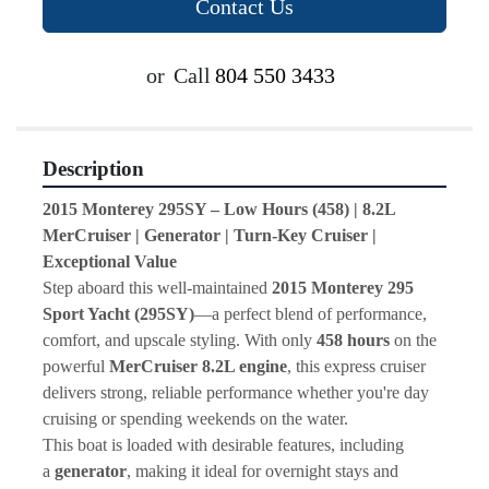
Contact Us
or
Call
804 550 3433
Description
2015 Monterey 295SY – Low Hours (458) | 8.2L 
MerCruiser | Generator | Turn-Key Cruiser | 
Exceptional Value
Step aboard this well-maintained 
2015 Monterey 295 
Sport Yacht (295SY)
—a perfect blend of performance, 
comfort, and upscale styling. With only 
458 hours
 on the 
powerful 
MerCruiser 8.2L engine
, this express cruiser 
delivers strong, reliable performance whether you're day 
cruising or spending weekends on the water.
This boat is loaded with desirable features, including 
a 
generator
, making it ideal for overnight stays and 